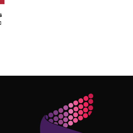
s
c
Follow Me