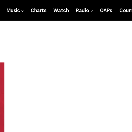
Music
Charts
Watch
Radio
OAPs
Count