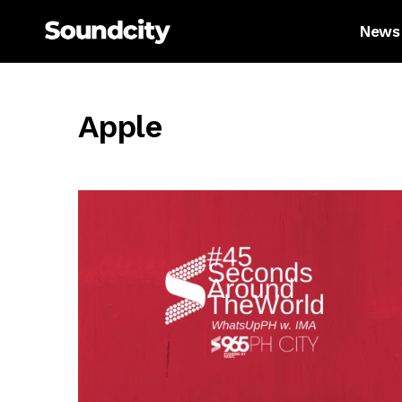
News
Apple