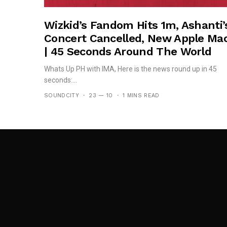
Wizkid’s Fandom Hits 1m, Ashanti’
Concert Cancelled, New Apple Ma
| 45 Seconds Around The World
Whats Up PH with IMA, Here is the news round up in 45
seconds:...
SOUNDCITY
23 — 10
1 MINS READ