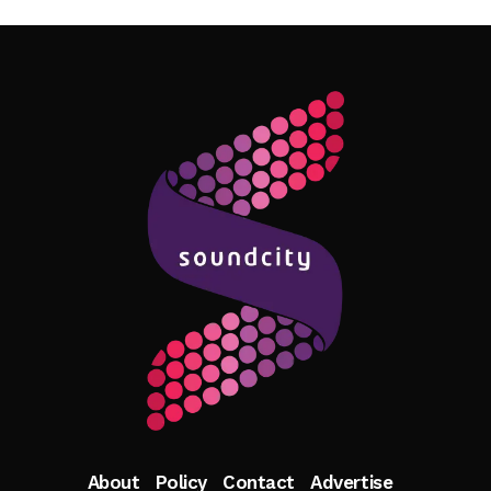
Follow Me
About
Policy
Contact
Advertise