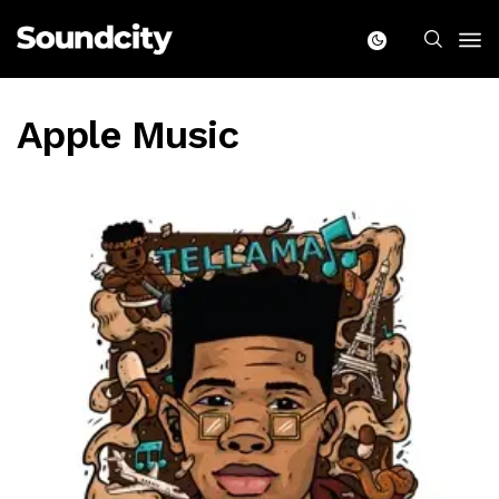
Apple Music