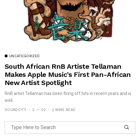
UNCATEGORIZED
South African RnB Artiste Tellaman
Makes Apple Music’s First Pan-African
New Artist Spotlight
RnB artist Tellaman has been firing off hits in recent years and is
well...
SOUNDCITY
2 — 02
2 MINS READ