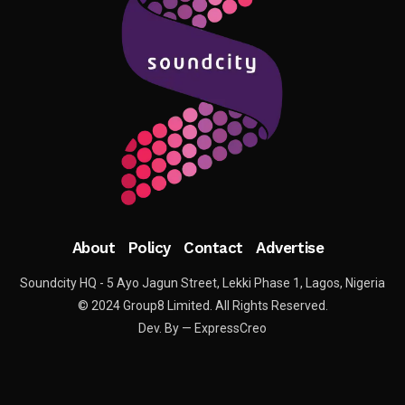
About
Policy
Contact
Advertise
Soundcity HQ - 5 Ayo Jagun Street, Lekki Phase 1, Lagos, Nigeria
© 2024 Group8 Limited. All Rights Reserved.
Dev. By — ExpressCreo