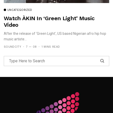
UNCATEGORIZED
Watch ÀKIN In ‘Green Light’ Music
Video
After the release of 'Green Light', US based Nigerian afro hip hop
music artiste...
SOUNDCITY
7 — 08
1 MINS READ
Follow Me