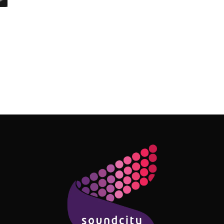
Follow Me