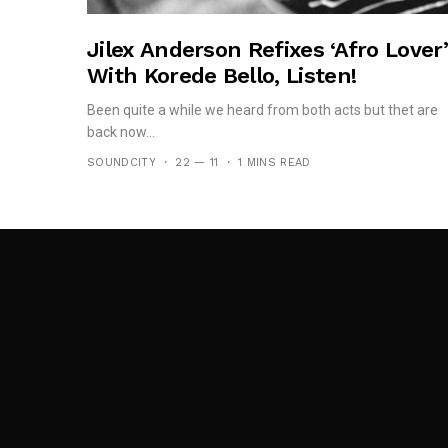
Jilex Anderson Refixes ‘Afro Lover’
With Korede Bello, Listen!
Been quite a while we heard from both acts but thet are
back now...
SOUNDCITY
22 — 11
1 MINS READ