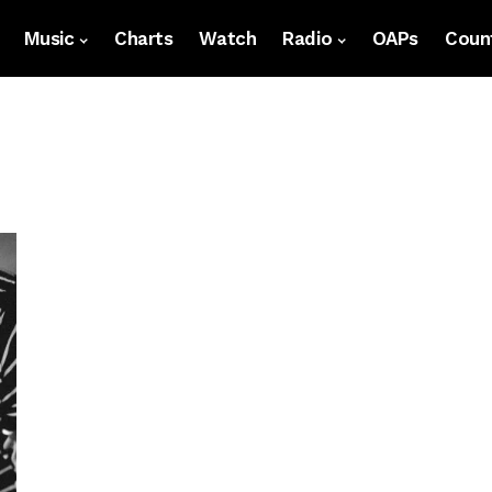
Music
Charts
Watch
Radio
OAPs
Count