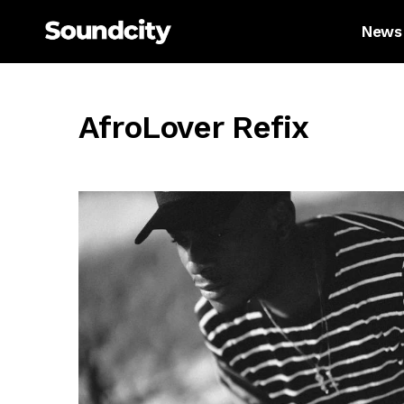
News
AfroLover Refix