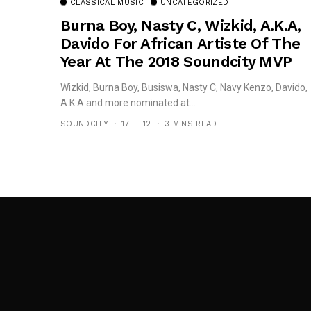
CLASSICAL MUSIC
UNCATEGORIZED
Burna Boy, Nasty C, Wizkid, A.K.A,
Davido For African Artiste Of The
Year At The 2018 Soundcity MVP
Awards
Wizkid, Burna Boy, Busiswa, Nasty C, Navy Kenzo, Davido,
A.K.A and more nominated at...
SOUNDCITY
17 — 12
3 MINS READ