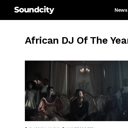
News
African DJ Of The Yea