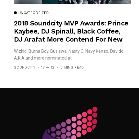
UNCATEGORIZED
2018 Soundcity MVP Awards: Prince
Kaybee, DJ Spinall, Black Coffee,
DJ Arafat More Contend For New
‘African DJ Of The Year’
Wizkid, Burna Boy, Busiswa, Nasty C, Navy Kenzo, Davido,
A.K.A and more nominated at...
SOUNDCITY
17 — 12
3 MINS READ
Follow Me