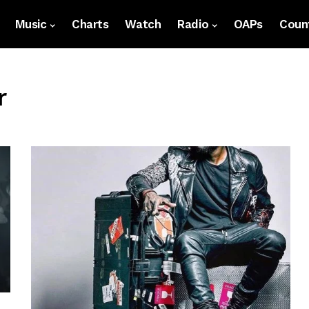
Music
Charts
Watch
Radio
OAPs
Count
r