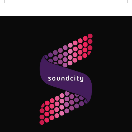
Follow Me