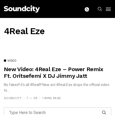
4Real Eze
VIDEO
New Video: 4Real Eze – Power Remix
Ft. Oritsefemi X DJ Jimmy Jatt
No fakes!! it's all 4Real!!! New act 4Real Eze drops the official video
to...
SOUNDCITY
7 — 09
1 MINS READ