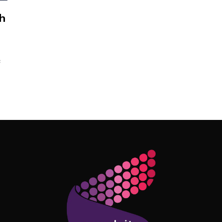
h
c
Follow Me