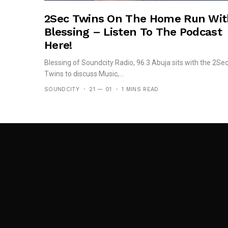
2Sec Twins On The Home Run Wit
Blessing – Listen To The Podcast
Here!
Blessing of Soundcity Radio, 96.3 Abuja sits with the 2Se
Twins to discuss Music,...
SOUNDCITY
21 — 01
1 MINS READ