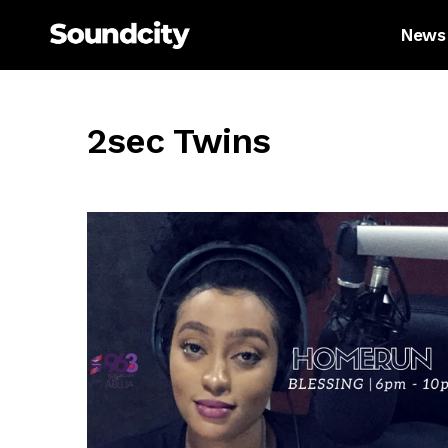
News
2sec Twins