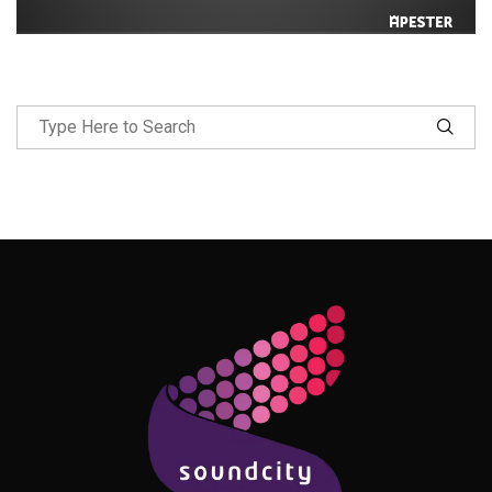
Follow Me