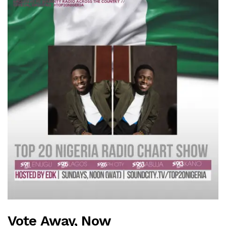
Vote Away, Now