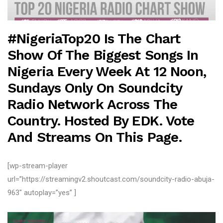
#NigeriaTop20 Is The Chart
Show Of The Biggest Songs In
Nigeria Every Week At 12 Noon,
Sundays Only On Soundcity
Radio
Network Across The
Country. Hosted By EDK. Vote
And Streams On This Page.
[wp-stream-player
url=”https://streamingv2.shoutcast.com/soundcity-radio-abuja-
963″ autoplay=”yes” ]