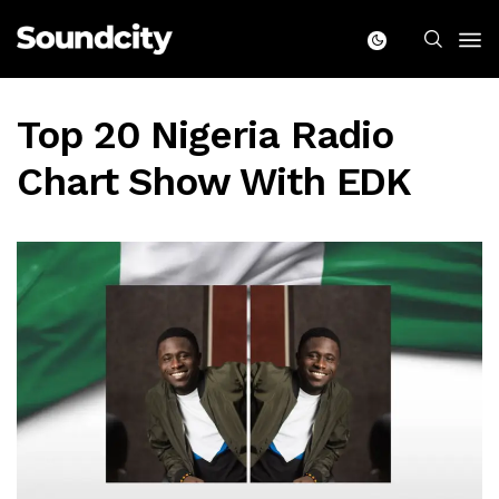
Top 20 Nigeria Radio
Chart Show With EDK