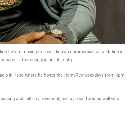
station before moving to a well-known commercial radio station in
ast career after snagging an internship.
y radio in Kano where he hosts the HomeRun weekdays from 6pm
t learning and self-improvement, and a proud food as well who