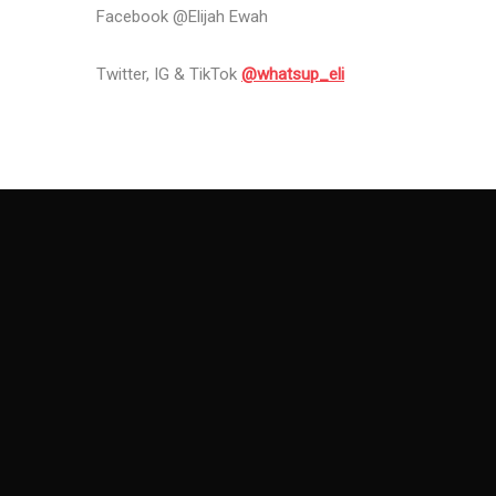
Facebook @Elijah Ewah
Twitter, IG & TikTok
@whatsup_eli