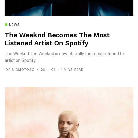
NEWS
The Weeknd Becomes The Most
Listened Artist On Spotify
The Weeknd The Weeknd is now officially the most listened to
artist on Spotify....
IDRIS OMOTOSO
26 — 01
1 MINS READ