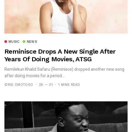
MUSIC
NEWS
Reminisce Drops A New Single After
Years Of Doing Movies, ATSG
Remilekun Khalid Safaru (Reminisce) dropped another new song
after doing movies for a period...
IDRIS OMOTOSO
26 — 01
1 MINS READ