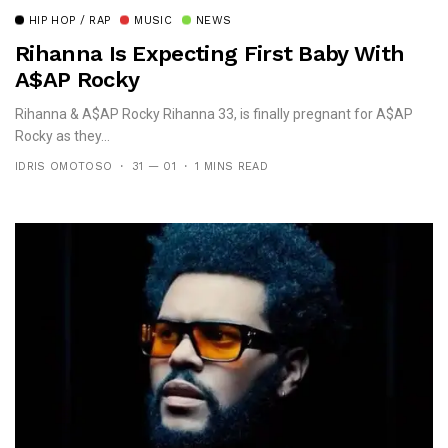
HIP HOP / RAP
MUSIC
NEWS
Rihanna Is Expecting First Baby With
A$aP Rocky
Rihanna & A$AP Rocky Rihanna 33, is finally pregnant for A$AP
Rocky as they...
IDRIS OMOTOSO
31 — 01
1 MINS READ