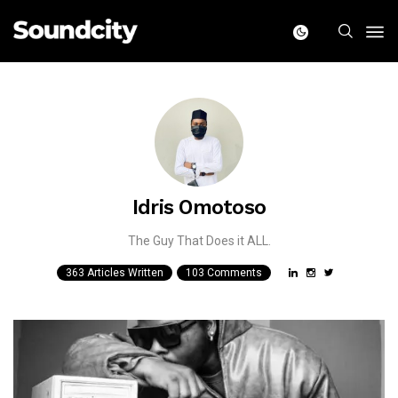
Idris Omotoso
The Guy That Does it ALL.
363 Articles Written
103 Comments