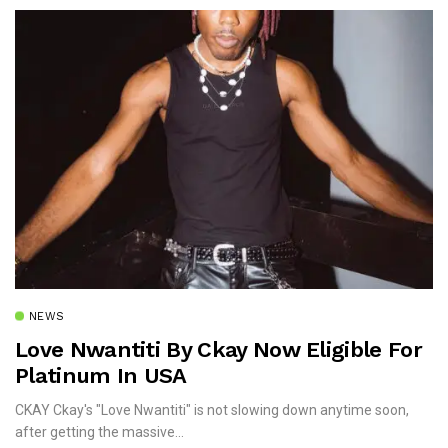
NEWS
Love Nwantiti By Ckay Now Eligible For
Platinum In USA
CKAY Ckay's "Love Nwantiti" is not slowing down anytime soon,
after getting the massive...