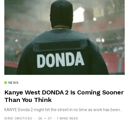
NEWS
Kanye West DONDA 2 Is Coming Sooner
Than You Think
KANYE Donda 2 might hit the street in no time as work has been...
IDRIS OMOTOSO
26 — 01
1 MINS READ