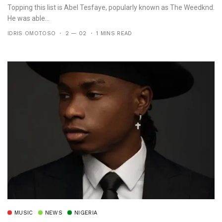
Topping this list is Abel Tesfaye, popularly known as The Weedknd.
He was able...
IDRIS OMOTOSO
2 — 02
1 MINS READ
MUSIC
NEWS
NIGERIA