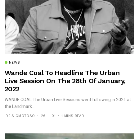
NEWS
Wande Coal To Headline The Urban
Live Session On The 28th Of January,
2022
WANDE COAL The Urban Live Sessions went full swing in 2021 at
the Landmark...
IDRIS OMOTOSO
26 — 01
1 MINS READ