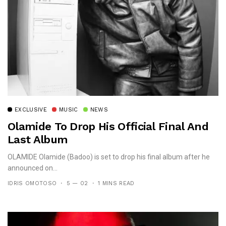
EXCLUSIVE
MUSIC
NEWS
Olamide To Drop His Official Final And
Last Album
OLAMIDE Olamide (Badoo) is set to drop his final album after he
announced on...
IDRIS OMOTOSO
5 — 02
1 MINS READ