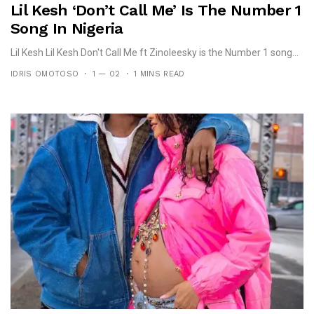
Lil Kesh ‘Don’t Call Me’ Is The Number 1
Song In Nigeria
Lil Kesh Lil Kesh Don't Call Me ft Zinoleesky is the Number 1 song...
IDRIS OMOTOSO
1 — 02
1 MINS READ