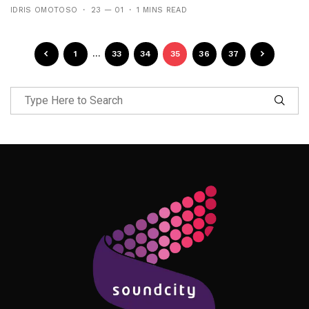
IDRIS OMOTOSO
23 — 01
1 MINS READ
1
…
33
34
35
36
37
Follow Me