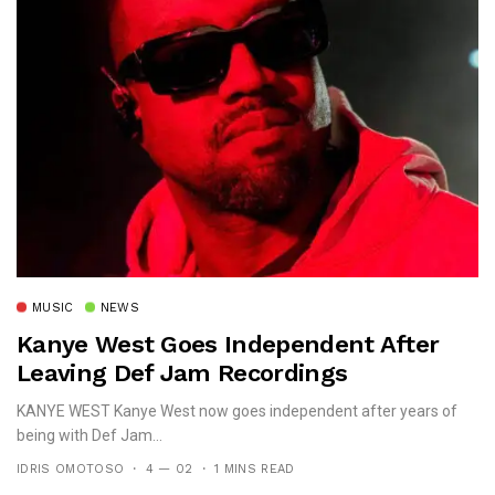
MUSIC
NEWS
Kanye West Goes Independent After
Leaving Def Jam Recordings
KANYE WEST Kanye West now goes independent after years of
being with Def Jam...
IDRIS OMOTOSO
4 — 02
1 MINS READ