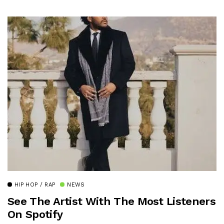
HIP HOP / RAP
NEWS
See The Artist With The Most Listeners
On Spotify