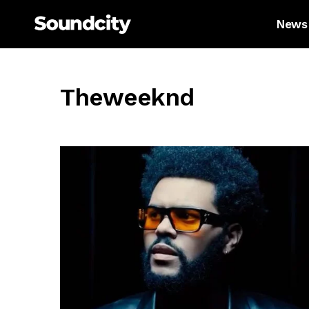
News
Theweeknd