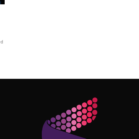
ed
Follow Me