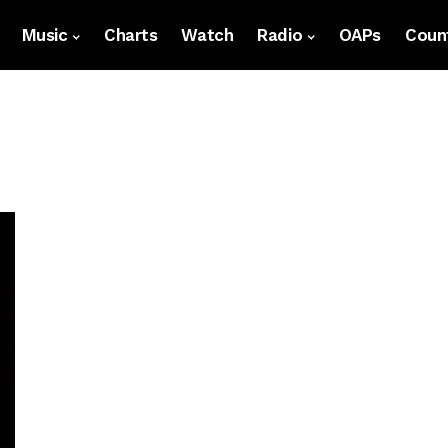
Music
Charts
Watch
Radio
OAPs
Count