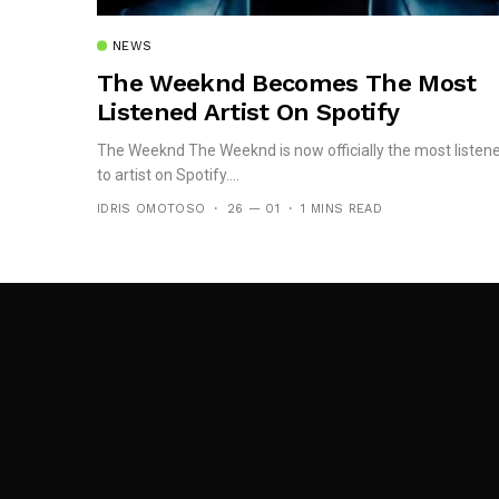
NEWS
The Weeknd Becomes The Most
Listened Artist On Spotify
The Weeknd The Weeknd is now officially the most listen
to artist on Spotify....
IDRIS OMOTOSO
26 — 01
1 MINS READ