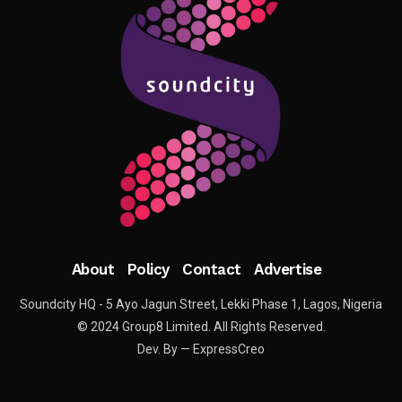
About
Policy
Contact
Advertise
Soundcity HQ - 5 Ayo Jagun Street, Lekki Phase 1, Lagos, Nigeria
© 2024 Group8 Limited. All Rights Reserved.
Dev. By — ExpressCreo