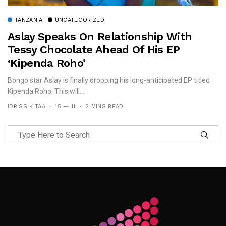
TANZANIA
UNCATEGORIZED
Aslay Speaks On Relationship With
Tessy Chocolate Ahead Of His EP
‘Kipenda Roho’
Bongo star Aslay is finally dropping his long-anticipated EP titled
Kipenda Roho. This will...
IDRISS KITAA
15 — 11
2 MINS READ
Follow Me