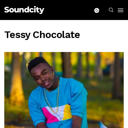
Tessy Chocolate