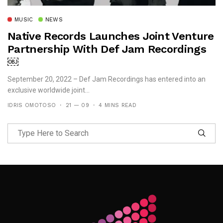
MUSIC
NEWS
Native Records Launches Joint Venture
Partnership With Def Jam Recordings
￼
September 20, 2022 – Def Jam Recordings has entered into an
exclusive worldwide joint...
IDRIS OMOTOSO
21 — 09
4 MINS READ
Follow Me