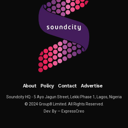
About
Policy
Contact
Advertise
Soundcity HQ - 5 Ayo Jagun Street, Lekki Phase 1, Lagos, Nigeria
© 2024 Group8 Limited. All Rights Reserved.
Dev. By — ExpressCreo