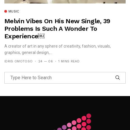
MUSIC
Melvin Vibes On His New Single, 39
Problems Is Such A Wonder To
Experience￼
A creator of art in any sphere of creativity, fashion, visuals,
graphics, general design,...
IDRIS OMOTOSO
24 — 06
1 MINS READ
Follow Me