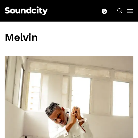
Melvin