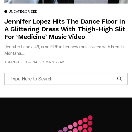
UNCATEGORIZED
Jennifer Lopez Hits The Dance Floor In
A Glittering Dress With Thigh-High Slit
For ‘Medicine’ Music Video
Jennifer Lopez, 49, is on FIRE in her new music video with French
Montana,...
ADMIN-J
8 — 04
1 MINS READ
Follow Me