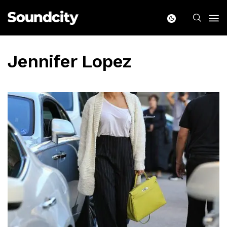
Jennifer Lopez