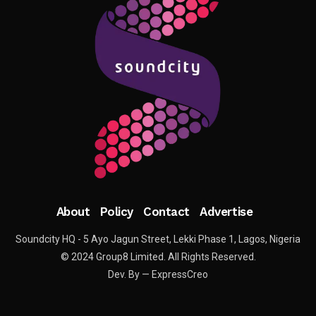
About
Policy
Contact
Advertise
Soundcity HQ - 5 Ayo Jagun Street, Lekki Phase 1, Lagos, Nigeria
© 2024 Group8 Limited. All Rights Reserved.
Dev. By — ExpressCreo