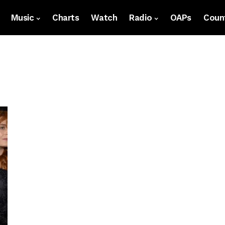
Music
Charts
Watch
Radio
OAPs
Count