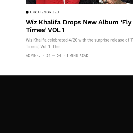
UNCATEGORIZED
Wiz Khalifa Drops New Album ‘Fly
Times’ VOL 1
Wiz Khalifa celebrated 4/20 with the surprise release of 'F
Times', Vol. 1: The...
ADMIN-J
24 — 04
1 MINS READ