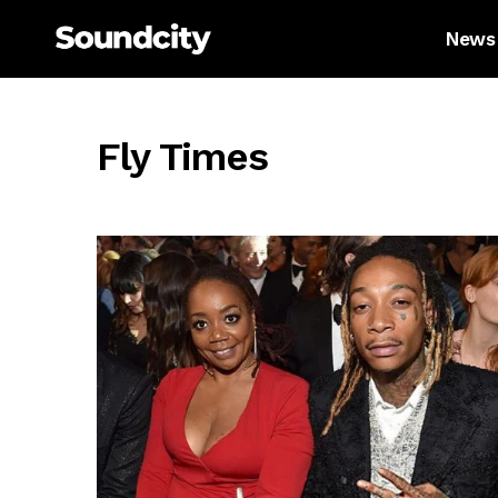
News
Fly Times