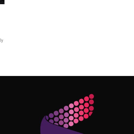
ly
Follow Me