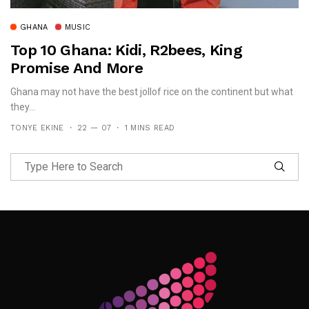
GHANA
MUSIC
Top 10 Ghana: Kidi, R2bees, King
Promise And More
Ghana may not have the best jollof rice on the continent but what
they...
TONYE EKINE
22 — 07
1 MINS READ
Follow Me