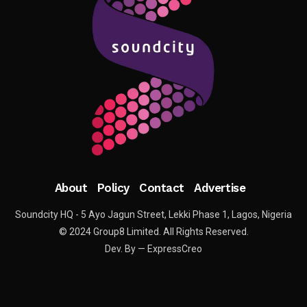
About
Policy
Contact
Advertise
Soundcity HQ - 5 Ayo Jagun Street, Lekki Phase 1, Lagos, Nigeria
© 2024 Group8 Limited. All Rights Reserved.
Dev. By — ExpressCreo