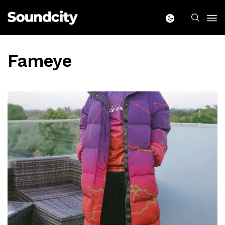
Fameye