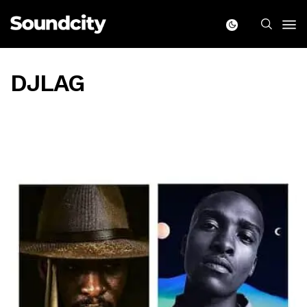
DJLAG