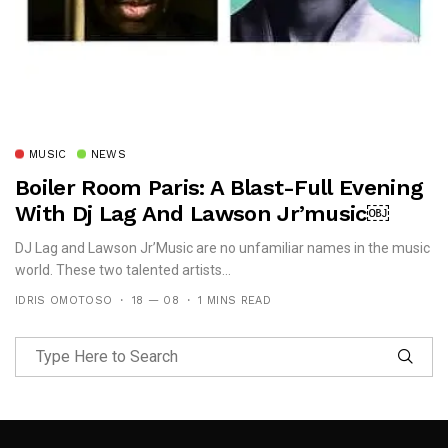
MUSIC
NEWS
Boiler Room Paris: A Blast-Full Evening
With Dj Lag And Lawson Jr’music￼
DJ Lag and Lawson Jr’Music are no unfamiliar names in the music
world. These two talented artists...
IDRIS OMOTOSO
18 — 08
1 MINS READ
Follow Me