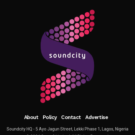
About
Policy
Contact
Advertise
Soundcity HQ - 5 Ayo Jagun Street, Lekki Phase 1, Lagos, Nigeria