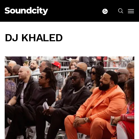
DJ KHALED