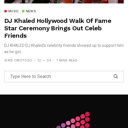
MUSIC
NEWS
DJ Khaled Hollywood Walk Of Fame
Star Ceremony Brings Out Celeb
Friends
DJ KHALED DJ Khaled’s celebrity friends showed up to support him
as he got...
IDRIS OMOTOSO
12 — 04
1 MINS READ
Follow Me