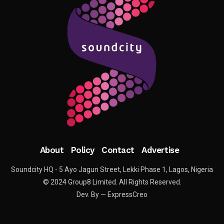
About
Policy
Contact
Advertise
Soundcity HQ - 5 Ayo Jagun Street, Lekki Phase 1, Lagos, Nigeria
© 2024 Group8 Limited. All Rights Reserved.
Dev. By — ExpressCreo