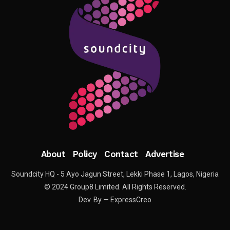
About
Policy
Contact
Advertise
Soundcity HQ - 5 Ayo Jagun Street, Lekki Phase 1, Lagos, Nigeria
© 2024 Group8 Limited. All Rights Reserved.
Dev. By — ExpressCreo