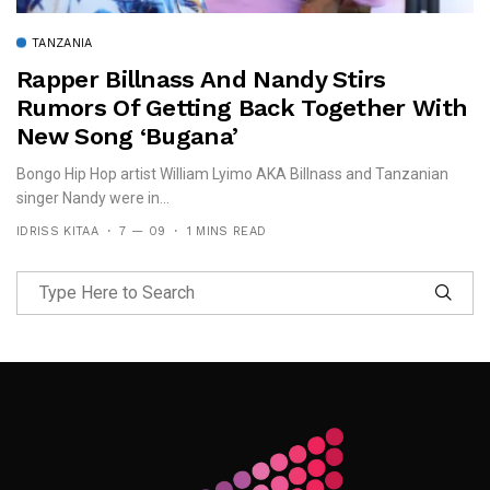
TANZANIA
Rapper Billnass And Nandy Stirs
Rumors Of Getting Back Together With
New Song ‘Bugana’
Bongo Hip Hop artist William Lyimo AKA Billnass and Tanzanian
singer Nandy were in...
IDRISS KITAA
7 — 09
1 MINS READ
Follow Me