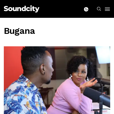
Bugana