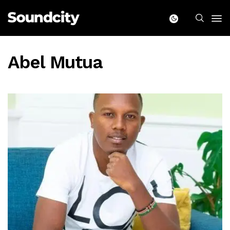
Abel Mutua