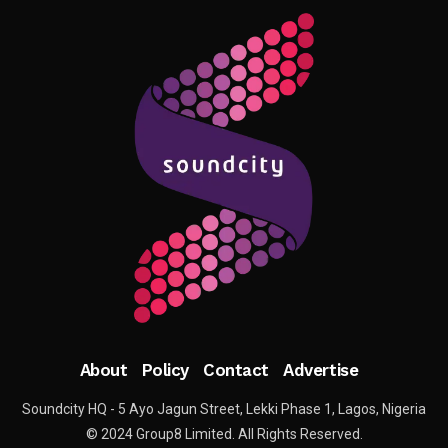
About
Policy
Contact
Advertise
Soundcity HQ - 5 Ayo Jagun Street, Lekki Phase 1, Lagos, Nigeria
© 2024 Group8 Limited. All Rights Reserved.