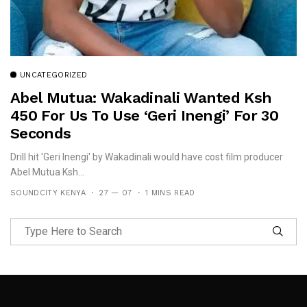
UNCATEGORIZED
Abel Mutua: Wakadinali Wanted Ksh
450 For Us To Use ‘Geri Inengi’ For 30
Seconds
Drill hit 'Geri Inengi' by Wakadinali would have cost film producer
Abel Mutua Ksh...
SOUNDCITY KENYA
27 — 07
1 MINS READ
Follow Me